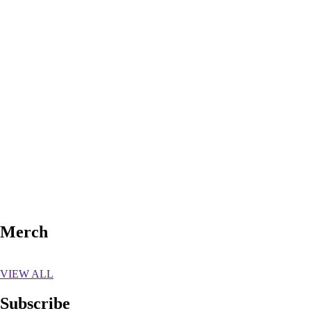
NO UPCOMING TOUR DATES
REQUEST A SHOW
Merch
VIEW ALL
Subscribe