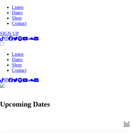
Listen
Dates
Shop
Contact
SIGN UP
Listen
Dates
Shop
Contact
Upcoming Dates
Track
to get concert, live stream and tour updates.
Upcoming Dates